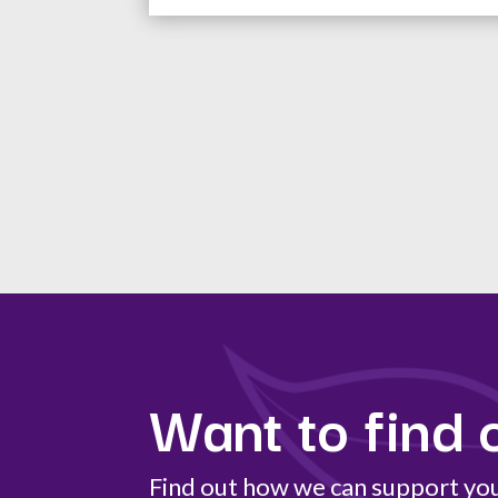
Want to find 
Find out how we can support your