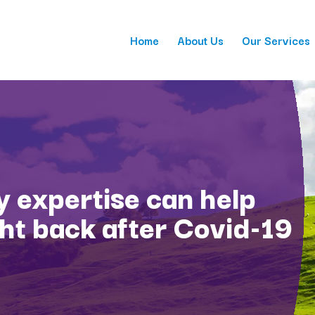
Home
About Us
Our Services
 expertise can help
ght back after Covid-19