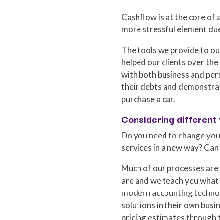
Cashflow is at the core of a
more stressful element du
The tools we provide to ou
helped our clients over the
with both business and pers
their debts and demonstrat
purchase a car.
Considering different
Do you need to change your
services in a new way? Can
Much of our processes are 
are and we teach you what 
modern accounting technolo
solutions in their own bus
pricing estimates through 