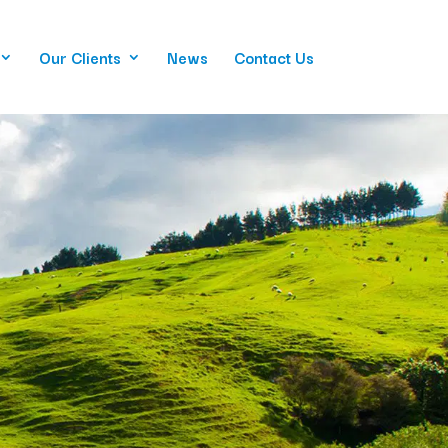
Our Clients
News
Contact Us