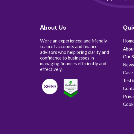
About Us
Qui
We’re an experienced and friendly
Hom
team of accounts and finance
Abou
advisors who help bring clarity and
Our S
confidence to businesses in
managing finances efficiently and
New
effectively.
Case 
Testi
Cont
Priva
Cooki