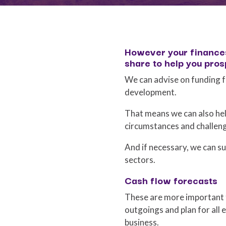
However your finances
share to help you pros
We can advise on funding f
development.
That means we can also hel
circumstances and challen
And if necessary, we can su
sectors.
Cash flow forecasts
These are more important t
outgoings and plan for all e
business.