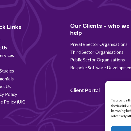
Our Clients – who we
ck Links
help
e
Private Sector Organisations
t Us
Third Sector Organisations
ervices
Public Sector Organisations
s
Bespoke Software Developmen
Studies
monials
act Us
Client Portal
cy Policy
To provide t
e Policy (UK)
device infor
browsing beh
adversely af