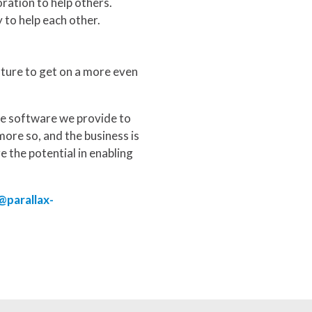
ration to help others.
 to help each other.
future to get on a more even
he software we provide to
more so, and the business is
ge the potential in enabling
@parallax-