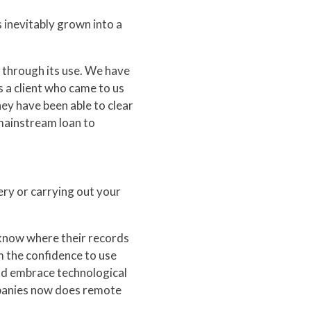
s inevitably grown into a
 through its use. We have
s a client who came to us
ey have been able to clear
mainstream loan to
ry or carrying out your
 know where their records
m the confidence to use
nd embrace technological
ompanies now does remote