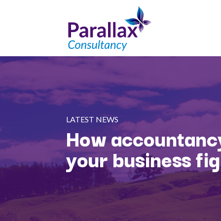
LATEST NEWS
How accountancy
your business fi