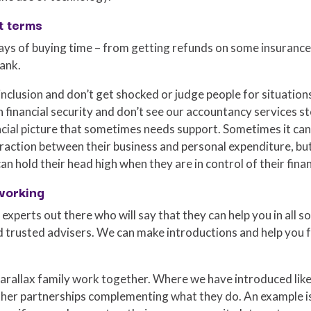
t terms
ays of buying time – from getting refunds on some insuranc
ank.
 inclusion and don’t get shocked or judge people for situation
 financial security and don’t see our accountancy services st
ancial picture that sometimes needs support. Sometimes it ca
action between their business and personal expenditure, but 
an hold their head high when they are in control of their fina
working
 experts out there who will say that they can help you in all 
d trusted advisers. We can make introductions and help you f
 Parallax family work together. Where we have introduced lik
er partnerships complementing what they do. An example i