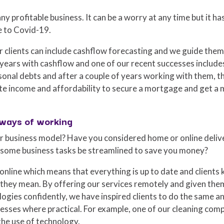
ny profitable business. It can be a worry at any time but it ha
e to Covid-19.
r clients can include cashflow forecasting and we guide them
 years with cashflow and one of our recent successes include
onal debts and after a couple of years working with them, th
e income and affordability to secure a mortgage and get a 
 ways of working
 business model? Have you considered home or online delive
 some business tasks be streamlined to save you money?
online which means that everything is up to date and clients
they mean. By offering our services remotely and given the
gies confidently, we have inspired clients to do the same a
inesses where practical. For example, one of our cleaning c
the use of technology.