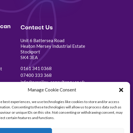
 can
Contact Us
Unit 6 Battersea Road
Heaton Mersey Industrial Estate
Stockport
SK4 3EA
0161 341 0368
t
07400 333 368
info@parallax-consultancy.co.uk
Manage Cookie Consent
he best experiences, we use technologies like cookies to store and/or access
mation. Consenting to these technologies will allow us to process data such as
aviour or unique IDs on this site. Not consenting or withdrawing consent, may
fect certain features and functions.