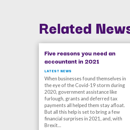
Related News
Five reasons you need an
accountant in 2021
LATEST NEWS
When businesses found themselves in
the eye of the Covid-19 storm during
2020, government assistance like
furlough, grants and deferred tax
payments all helped them stay afloat.
But all this help is set to bring a few
financial surprises in 2021, and, with
Brexit...