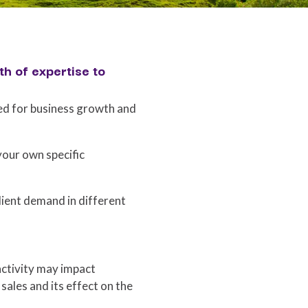
h of expertise to
ed for business growth and
your own specific
lient demand in different
activity may impact
 sales and its effect on the