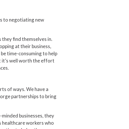
es to negotiating new
s they find themselves in.
opping at their business,
n be time-consuming to help
it’s well worth the effort
nces.
sorts of ways. We have a
orge partnerships to bring
e-minded businesses, they
s healthcare workers who