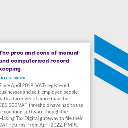
The pros and cons of manual
and computerised record
keeping
LATEST NEWS
Since April 2019, VAT-registered
businesses and self-employed people
with a turnover of more than the
£85,000 VAT threshold have had to use
accounting software though the
Making Tax Digital gateway to file their
VAT returns. From April 2022, HMRC