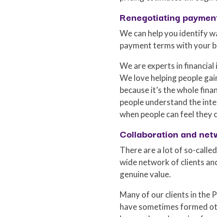
Renegotiating paymen
We can help you identify w
payment terms with your b
We are experts in financial
We love helping people gain
because it’s the whole fin
people understand the inter
when people can feel they c
Collaboration and net
There are a lot of so-called
wide network of clients an
genuine value.
Many of our clients in the
have sometimes formed oth