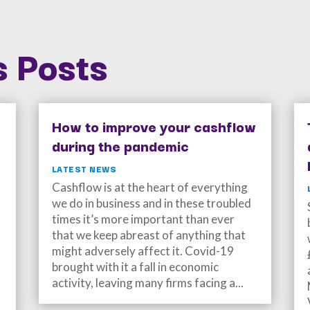
 Posts
How to improve your cashflow
during the pandemic
LATEST NEWS
Cashflow is at the heart of everything
we do in business and in these troubled
times it’s more important than ever
that we keep abreast of anything that
might adversely affect it. Covid-19
brought with it a fall in economic
activity, leaving many firms facing a...