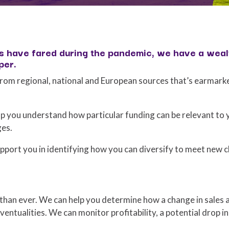
 have fared during the pandemic, we have a wealt
per.
rom regional, national and European sources that’s earmark
p you understand how particular funding can be relevant to 
ges.
pport you in identifying how you can diversify to meet new c
han ever. We can help you determine how a change in sales 
ventualities. We can monitor profitability, a potential drop in