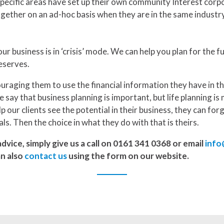
pecific areas have set up their own community Interest corpo
gether on an ad-hoc basis when they are in the same industry
ur business is in ‘crisis’ mode. We can help you plan for the 
eserves.
raging them to use the financial information they have in t
 say that business planning is important, but life planning is 
elp our clients see the potential in their business, they can for
als. Then the choice in what they do with that is theirs.
dvice, simply give us a call on 0161 341 0368 or email
info
an also
contact us
using the form on our website.