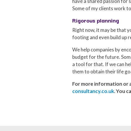
have a shared passion for s
Some of my clients work to
Rigorous planning
Right now, it may be that yo
footing and even build up r
We help companies by encou
budget for the future. Some
a tool for that. If we can h
them to obtain their life go
For more information or a
consultancy.co.uk
. You c