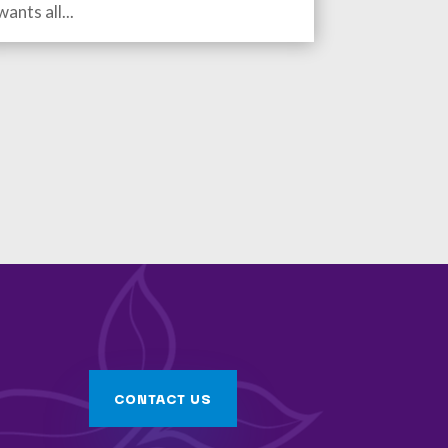
wants all...
CONTACT US