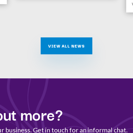
VIEW ALL NEWS
out more?
 business. Get in touch for an informal chat.