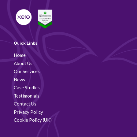
Quick Links
Home
About Us
Our Services
News
Case Studies
Testimonials
Contact Us
Privacy Policy
Cookie Policy (UK)