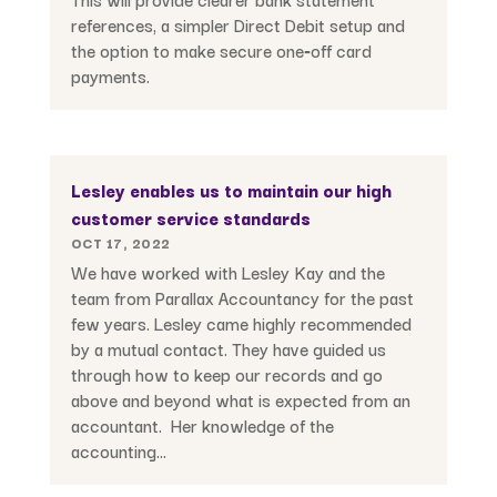
references, a simpler Direct Debit setup and
the option to make secure one‑off card
payments.
Lesley enables us to maintain our high
customer service standards
OCT 17, 2022
We have worked with Lesley Kay and the
team from Parallax Accountancy for the past
few years. Lesley came highly recommended
by a mutual contact. They have guided us
through how to keep our records and go
above and beyond what is expected from an
accountant. Her knowledge of the
accounting...