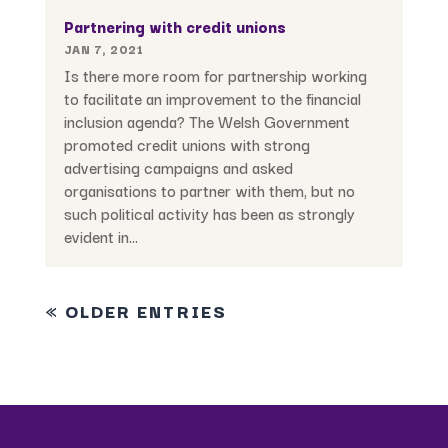
Partnering with credit unions
JAN 7, 2021
Is there more room for partnership working
to facilitate an improvement to the financial
inclusion agenda? The Welsh Government
promoted credit unions with strong
advertising campaigns and asked
organisations to partner with them, but no
such political activity has been as strongly
evident in...
« OLDER ENTRIES