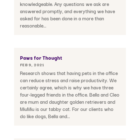
knowledgeable. Any questions we ask are
answered promptly, and everything we have
asked for has been done in a more than
reasonable...
Paws for Thought
FEB 9, 2021
Research shows that having pets in the office
can reduce stress and raise productivity. We
certainly agree, which is why we have three
four-legged friends in the office. Bella and Cleo
are mum and daughter golden retrievers and
MiuMiu is our tabby cat. For our clients who
do like dogs, Bella and...