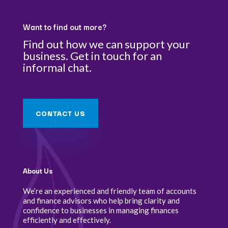
Want to find out more?
Find out how we can support your
business. Get in touch for an
informal chat.
CONTACT US
About Us
We’re an experienced and friendly team of accounts
and finance advisors who help bring clarity and
confidence to businesses in managing finances
efficiently and effectively.