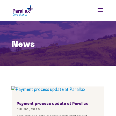
News
Payment process update at Parallax
JUL 30, 2026
This will provide clearer bank statement