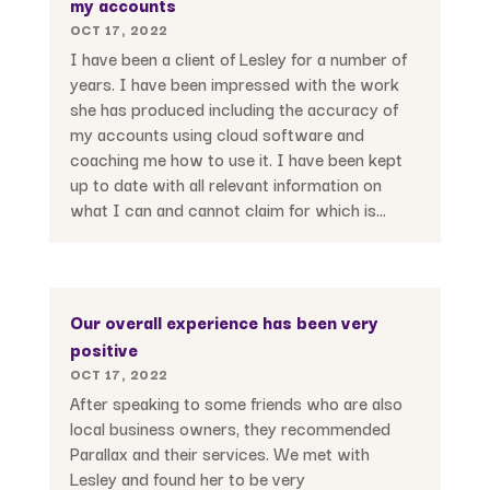
my accounts
OCT 17, 2022
I have been a client of Lesley for a number of
years. I have been impressed with the work
she has produced including the accuracy of
my accounts using cloud software and
coaching me how to use it. I have been kept
up to date with all relevant information on
what I can and cannot claim for which is...
Our overall experience has been very
positive
OCT 17, 2022
After speaking to some friends who are also
local business owners, they recommended
Parallax and their services. We met with
Lesley and found her to be very