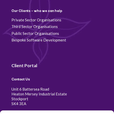
Our Clients – who we can help
Private Sector Organisations
Third Sector Organisations
Public Sector Organisations
Bespoke Software Development
Client Portal
Contact Us
Unit 6 Battersea Road
Heaton Mersey Industrial Estate
Stockport
SK4 3EA