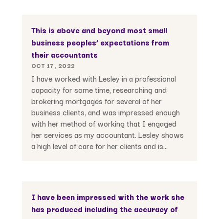
This is above and beyond most small
business peoples’ expectations from
their accountants
OCT 17, 2022
I have worked with Lesley in a professional
capacity for some time, researching and
brokering mortgages for several of her
business clients, and was impressed enough
with her method of working that I engaged
her services as my accountant. Lesley shows
a high level of care for her clients and is...
I have been impressed with the work she
has produced including the accuracy of