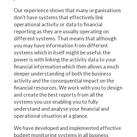
Our experience shows that many organisations
don’t have systems that effectively link
operational activity or data to financial
reporting as they are usually operating on
different systems. That means that although
you may have information from different
systems which in itself might be useful, the
power is with linking the activity data to your
financial information which then allows a much
deeper understanding of both the business
activity and the consequential impact on the
financial resources. We work with you to design
and create the best reports from all the
systems you use enabling you to fully
understand and analyse your financial and
operational situation at a glance.
We have developed and implemented effective
budget monitoring systems in all business