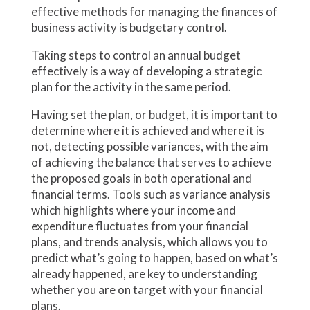
effective methods for managing the finances of
business activity is budgetary control.
Taking steps to control an annual budget
effectively is a way of developing a strategic
plan for the activity in the same period.
Having set the plan, or budget, it is important to
determine where it is achieved and where it is
not, detecting possible variances, with the aim
of achieving the balance that serves to achieve
the proposed goals in both operational and
financial terms. Tools such as variance analysis
which highlights where your income and
expenditure fluctuates from your financial
plans, and trends analysis, which allows you to
predict what’s going to happen, based on what’s
already happened, are key to understanding
whether you are on target with your financial
plans.