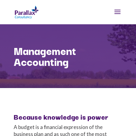
Management
Accounting
Because knowledge is power
A budget is a financial expression of the
business plan and as such one of the most