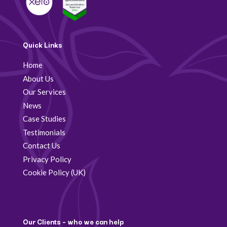
Quick Links
Home
About Us
Our Services
News
Case Studies
Testimonials
Contact Us
Privacy Policy
Cookie Policy (UK)
Our Clients – who we can help