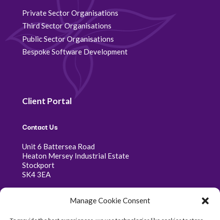
Private Sector Organisations
Third Sector Organisations
Public Sector Organisations
Bespoke Software Development
Client Portal
Contact Us
Unit 6 Battersea Road
Heaton Mersey Industrial Estate
Stockport
SK4 3EA
0161 341 0368
Manage Cookie Consent
07400 333 368