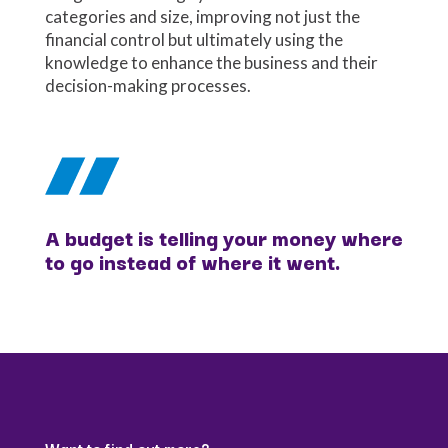
categories and size, improving not just the
financial control but ultimately using the
knowledge to enhance the business and their
decision-making processes.
A budget is telling your money where
to go instead of where it went.