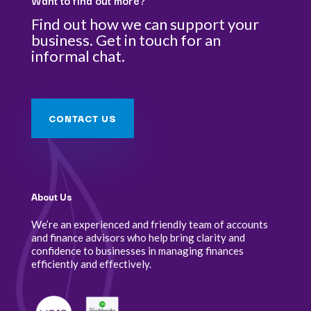
Want to find out more?
Find out how we can support your
business. Get in touch for an
informal chat.
CONTACT US
About Us
We’re an experienced and friendly team of accounts
and finance advisors who help bring clarity and
confidence to businesses in managing finances
efficiently and effectively.