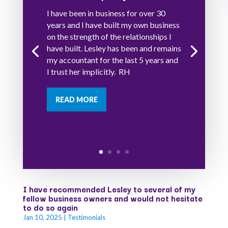
I have been in business for over 30
years and I have built my own business
on the strength of the relationships I
have built. Lesley has been and remains
my accountant for the last 5 years and
I trust her implicitly. RH
READ MORE
I have recommended Lesley to several of my
fellow business owners and would not hesitate
to do so again
Jan 10, 2025
|
Testimonials