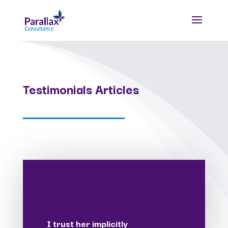
Testimonials Articles
I trust her implicitly