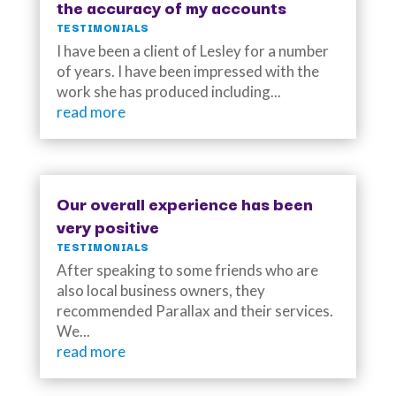
the accuracy of my accounts
TESTIMONIALS
I have been a client of Lesley for a number
of years. I have been impressed with the
work she has produced including...
read more
Our overall experience has been
very positive
TESTIMONIALS
After speaking to some friends who are
also local business owners, they
recommended Parallax and their services.
We...
read more