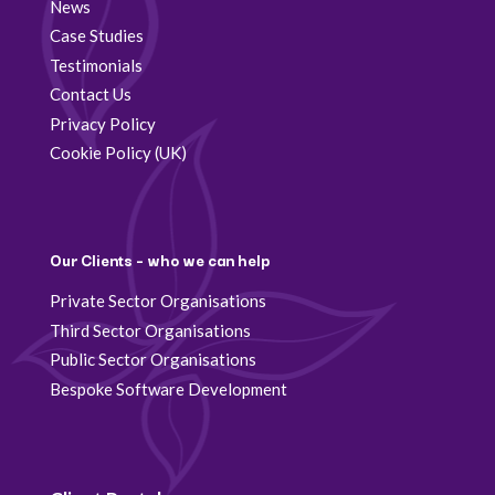
News
Case Studies
Testimonials
Contact Us
Privacy Policy
Cookie Policy (UK)
Our Clients – who we can help
Private Sector Organisations
Third Sector Organisations
Public Sector Organisations
Bespoke Software Development