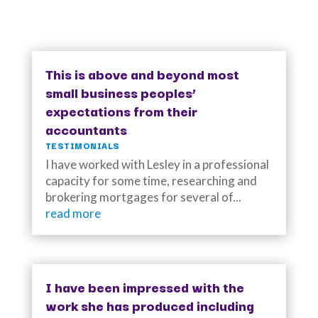
This is above and beyond most
small business peoples’
expectations from their
accountants
TESTIMONIALS
I have worked with Lesley in a professional
capacity for some time, researching and
brokering mortgages for several of...
read more
I have been impressed with the
work she has produced including