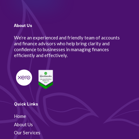
About Us
We’re an experienced and friendly team of accounts
and finance advisors who help bring clarity and
confidence to businesses in managing finances
efficiently and effectively.
Quick Links
Home
About Us
Our Services