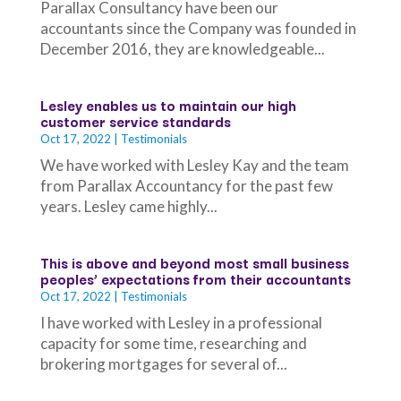
Parallax Consultancy have been our
accountants since the Company was founded in
December 2016, they are knowledgeable...
Lesley enables us to maintain our high
customer service standards
Oct 17, 2022
|
Testimonials
We have worked with Lesley Kay and the team
from Parallax Accountancy for the past few
years. Lesley came highly...
This is above and beyond most small business
peoples’ expectations from their accountants
Oct 17, 2022
|
Testimonials
I have worked with Lesley in a professional
capacity for some time, researching and
brokering mortgages for several of...