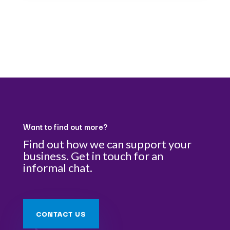
Want to find out more?
Find out how we can support your
business. Get in touch for an
informal chat.
CONTACT US