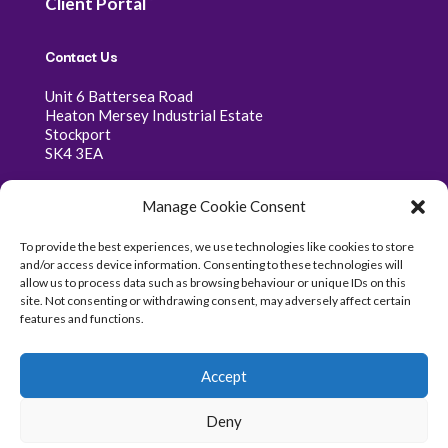
Client Portal
Contact Us
Unit 6 Battersea Road
Heaton Mersey Industrial Estate
Stockport
SK4 3EA
0161 341 0368
Manage Cookie Consent
07400 333 368
To provide the best experiences, we use technologies like cookies to store
info@parallax-consultancy.co.uk
and/or access device information. Consenting to these technologies will
allow us to process data such as browsing behaviour or unique IDs on this
site. Not consenting or withdrawing consent, may adversely affect certain
features and functions.
Copyright © 2026 Parallax Consultancy Ltd - Company
Accept
Number 06469664
Deny
Website created by
Nettl Of Stockport |
Privacy Policy